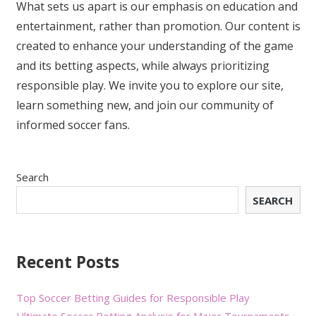
What sets us apart is our emphasis on education and
entertainment, rather than promotion. Our content is
created to enhance your understanding of the game
and its betting aspects, while always prioritizing
responsible play. We invite you to explore our site,
learn something new, and join our community of
informed soccer fans.
Search
SEARCH
Recent Posts
Top Soccer Betting Guides for Responsible Play