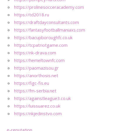
https://prolinesocceracademy.com
https://td2018.ru
https://draftdayconsultants.com
https://fantasyfootballmaniaxs.com
https://bacupboroughfc.co.uk
https://tcpatriotgame.com
https://nk-drava.com
https://hemeltownfc.com
https://paomazisou.gr
https://anorthosis.net
https://figc-fis.eu
https://fm-serbia.net
https://againstleague3.co.uk
https://luissuarez.co.uk
https://nkjedinstvo.com
e-reputation