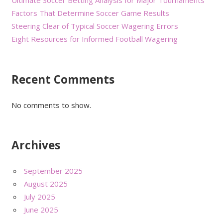
Ultimate Soccer Betting Analysis for Major Tournaments
Factors That Determine Soccer Game Results
Steering Clear of Typical Soccer Wagering Errors
Eight Resources for Informed Football Wagering
Recent Comments
No comments to show.
Archives
September 2025
August 2025
July 2025
June 2025