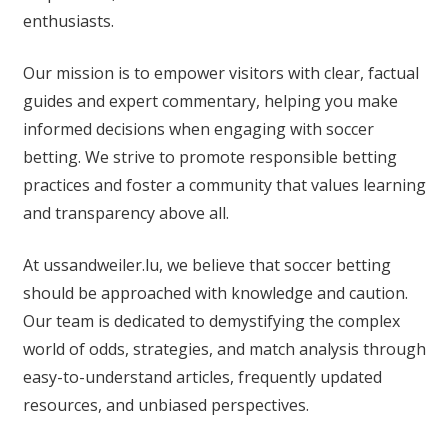
enthusiasts.
Our mission is to empower visitors with clear, factual
guides and expert commentary, helping you make
informed decisions when engaging with soccer
betting. We strive to promote responsible betting
practices and foster a community that values learning
and transparency above all.
At ussandweiler.lu, we believe that soccer betting
should be approached with knowledge and caution.
Our team is dedicated to demystifying the complex
world of odds, strategies, and match analysis through
easy-to-understand articles, frequently updated
resources, and unbiased perspectives.