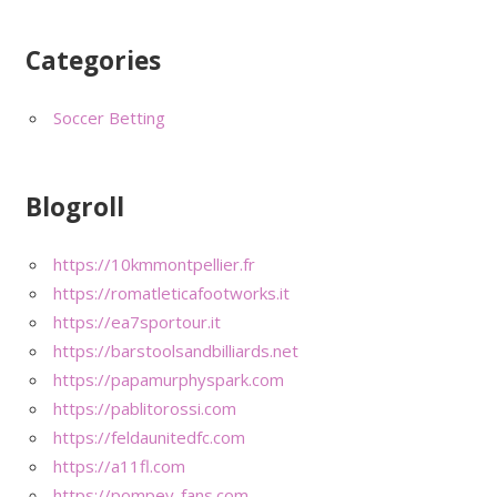
Categories
Soccer Betting
Blogroll
https://10kmmontpellier.fr
https://romatleticafootworks.it
https://ea7sportour.it
https://barstoolsandbilliards.net
https://papamurphyspark.com
https://pablitorossi.com
https://feldaunitedfc.com
https://a11fl.com
https://pompey-fans.com