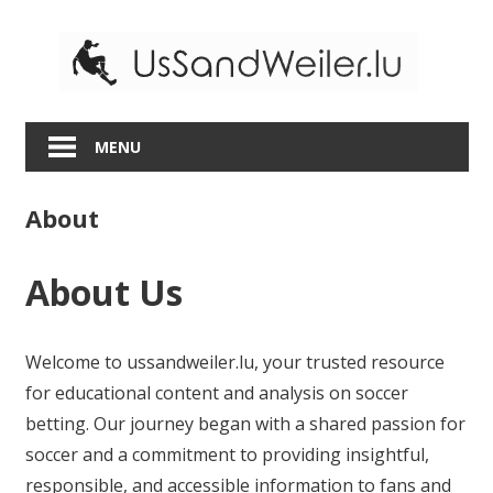
Skip
to
content
MENU
About
About Us
Welcome to ussandweiler.lu, your trusted resource
for educational content and analysis on soccer
betting. Our journey began with a shared passion for
soccer and a commitment to providing insightful,
responsible, and accessible information to fans and