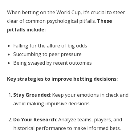
When betting on the World Cup, it’s crucial to steer
clear of common psychological pitfalls.
These
pitfalls include:
Falling for the allure of big odds
Succumbing to peer pressure
Being swayed by recent outcomes
Key strategies to improve betting decisions:
Stay Grounded
: Keep your emotions in check and
avoid making impulsive decisions.
Do Your Research
: Analyze teams, players, and
historical performance to make informed bets.