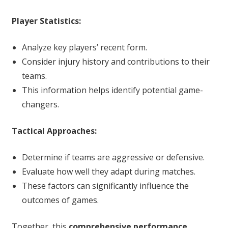
Player Statistics:
Analyze key players’ recent form.
Consider injury history and contributions to their
teams.
This information helps identify potential game-
changers.
Tactical Approaches:
Determine if teams are aggressive or defensive.
Evaluate how well they adapt during matches.
These factors can significantly influence the
outcomes of games.
Together, this
comprehensive performance