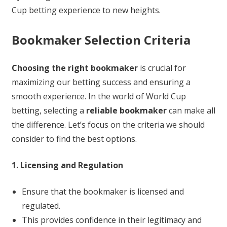
Cup betting experience to new heights.
Bookmaker Selection Criteria
Choosing the right bookmaker
is crucial for
maximizing our betting success and ensuring a
smooth experience. In the world of World Cup
betting, selecting a
reliable bookmaker
can make all
the difference. Let’s focus on the criteria we should
consider to find the best options.
1. Licensing and Regulation
Ensure that the bookmaker is licensed and
regulated.
This provides confidence in their legitimacy and