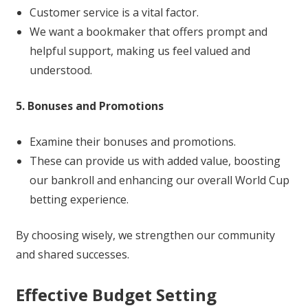
Customer service is a vital factor.
We want a bookmaker that offers prompt and
helpful support, making us feel valued and
understood.
5. Bonuses and Promotions
Examine their bonuses and promotions.
These can provide us with added value, boosting
our bankroll and enhancing our overall World Cup
betting experience.
By choosing wisely, we strengthen our community
and shared successes.
Effective Budget Setting