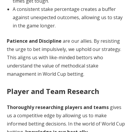
times get tough.
A consistent stake percentage creates a buffer
against unexpected outcomes, allowing us to stay
in the game longer.
Patience and Discipline
are our allies. By resisting
the urge to bet impulsively, we uphold our strategy.
This aligns us with like-minded bettors who
understand the value of methodical stake
management in World Cup betting.
Player and Team Research
Thoroughly researching players and teams
gives
us a competitive edge by allowing us to make
informed betting decisions. In the world of World Cup