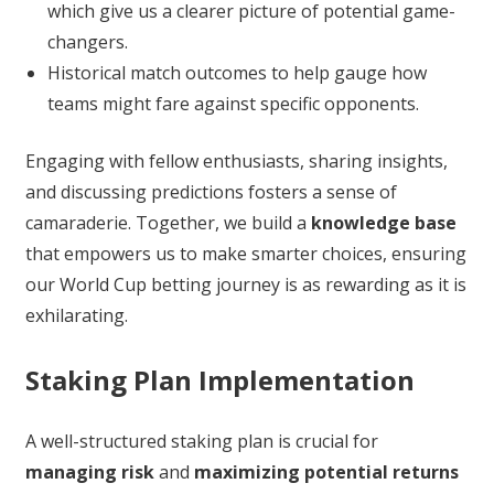
which give us a clearer picture of potential game-
changers.
Historical match outcomes to help gauge how
teams might fare against specific opponents.
Engaging with fellow enthusiasts, sharing insights,
and discussing predictions fosters a sense of
camaraderie. Together, we build a
knowledge base
that empowers us to make smarter choices, ensuring
our World Cup betting journey is as rewarding as it is
exhilarating.
Staking Plan Implementation
A well-structured staking plan is crucial for
managing risk
and
maximizing potential returns