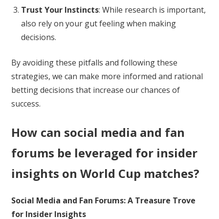
Trust Your Instincts
: While research is important,
also rely on your gut feeling when making
decisions.
By avoiding these pitfalls and following these
strategies, we can make more informed and rational
betting decisions that increase our chances of
success.
How can social media and fan
forums be leveraged for insider
insights on World Cup matches?
Social Media and Fan Forums: A Treasure Trove
for Insider Insights