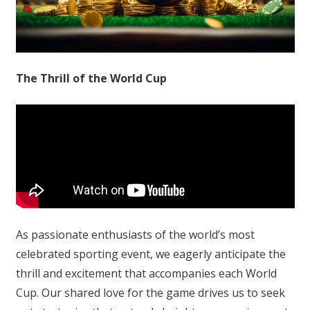
The Thrill of the World Cup
As passionate enthusiasts of the world’s most
celebrated sporting event, we eagerly anticipate the
thrill and excitement that accompanies each World
Cup. Our shared love for the game drives us to seek