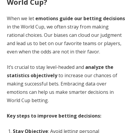
World Cup?
When we let
emotions guide our betting decisions
in the World Cup, we often stray from making
rational choices. Our biases can cloud our judgment
and lead us to bet on our favorite teams or players,
even when the odds are not in their favor.
It’s crucial to stay level-headed and
analyze the
statistics objectively
to increase our chances of
making successful bets. Embracing data over
emotions can help us make smarter decisions in
World Cup betting.
Key steps to improve betting decisions:
Stay Objective
: Avoid letting personal