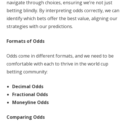
navigate through choices, ensuring we’re not just
betting blindly. By interpreting odds correctly, we can
identify which bets offer the best value, aligning our
strategies with our predictions.
Formats of Odds
Odds come in different formats, and we need to be
comfortable with each to thrive in the world cup
betting community:
Decimal Odds
Fractional Odds
Moneyline Odds
Comparing Odds