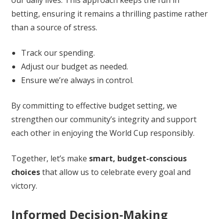
our daily lives. This approach keeps the fun in
betting, ensuring it remains a thrilling pastime rather
than a source of stress.
Track our spending.
Adjust our budget as needed.
Ensure we’re always in control.
By committing to effective budget setting, we
strengthen our community’s integrity and support
each other in enjoying the World Cup responsibly.
Together, let’s make
smart, budget-conscious
choices
that allow us to celebrate every goal and
victory.
Informed Decision-Making