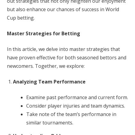
out strategies that not only heighten our enjoyment
but also enhance our chances of success in World
Cup betting.
Master Strategies for Betting
In this article, we delve into master strategies that
have proven effective for both seasoned bettors and
newcomers. Together, we explore:
Analyzing Team Performance
Examine past performance and current form.
Consider player injuries and team dynamics.
Take note of the team’s performance in
similar tournaments.