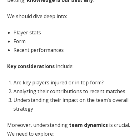
betting,
knowledge is our best ally
.
We should dive deep into:
Player stats
Form
Recent performances
Key considerations
include:
Are key players injured or in top form?
Analyzing their contributions to recent matches
Understanding their impact on the team’s overall
strategy
Moreover, understanding
team dynamics
is crucial.
We need to explore: