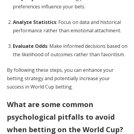
preferences influence your bets.
Analyze Statistics
: Focus on data and historical
performance rather than emotional attachment.
Evaluate Odds
: Make informed decisions based on
the likelihood of outcomes rather than favoritism.
By following these steps, you can enhance your
betting strategy and potentially increase your
success in World Cup betting.
What are some common
psychological pitfalls to avoid
when betting on the World Cup?