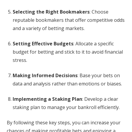
Selecting the Right Bookmakers
: Choose
reputable bookmakers that offer competitive odds
and a variety of betting markets.
Setting Effective Budgets
: Allocate a specific
budget for betting and stick to it to avoid financial
stress.
Making Informed Decisions
: Base your bets on
data and analysis rather than emotions or biases.
Implementing a Staking Plan
: Develop a clear
staking plan to manage your bankroll efficiently.
By following these key steps, you can increase your
chances of making profitable bets and enjoying a