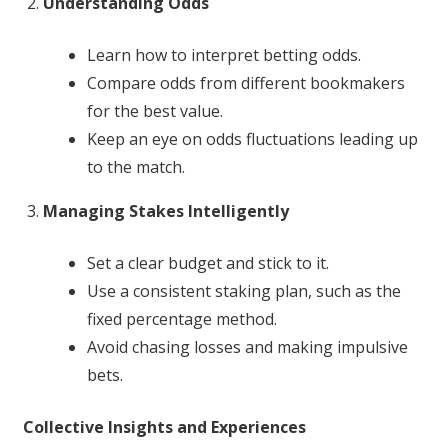
Understanding Odds
Learn how to interpret betting odds.
Compare odds from different bookmakers
for the best value.
Keep an eye on odds fluctuations leading up
to the match.
Managing Stakes Intelligently
Set a clear budget and stick to it.
Use a consistent staking plan, such as the
fixed percentage method.
Avoid chasing losses and making impulsive
bets.
Collective Insights and Experiences