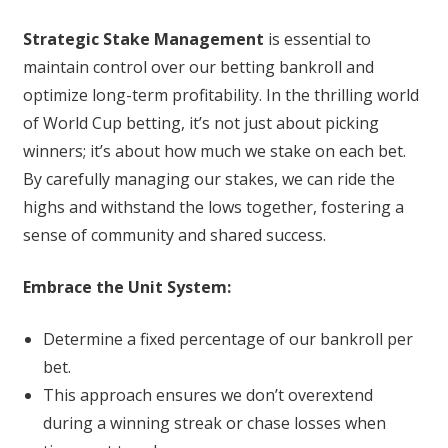
Strategic Stake Management
is essential to
maintain control over our betting bankroll and
optimize long-term profitability. In the thrilling world
of World Cup betting, it’s not just about picking
winners; it’s about how much we stake on each bet.
By carefully managing our stakes, we can ride the
highs and withstand the lows together, fostering a
sense of community and shared success.
Embrace the Unit System:
Determine a fixed percentage of our bankroll per
bet.
This approach ensures we don’t overextend
during a winning streak or chase losses when