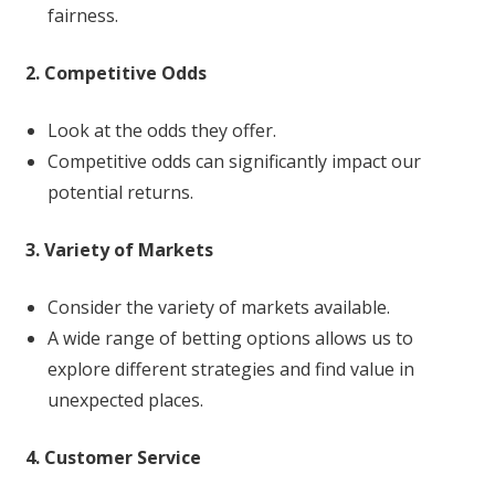
fairness.
2. Competitive Odds
Look at the odds they offer.
Competitive odds can significantly impact our
potential returns.
3. Variety of Markets
Consider the variety of markets available.
A wide range of betting options allows us to
explore different strategies and find value in
unexpected places.
4. Customer Service