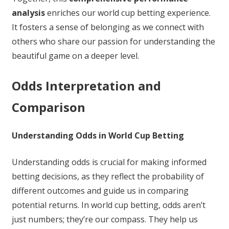
analysis
enriches our world cup betting experience.
It fosters a sense of belonging as we connect with
others who share our passion for understanding the
beautiful game on a deeper level.
Odds Interpretation and
Comparison
Understanding Odds in World Cup Betting
Understanding odds is crucial for making informed
betting decisions, as they reflect the probability of
different outcomes and guide us in comparing
potential returns. In world cup betting, odds aren’t
just numbers; they’re our compass. They help us