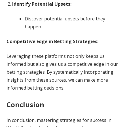
Identify Potential Upsets:
Discover potential upsets before they
happen.
Competitive Edge in Betting Strategies:
Leveraging these platforms not only keeps us
informed but also gives us a competitive edge in our
betting strategies. By systematically incorporating
insights from these sources, we can make more
informed betting decisions.
Conclusion
In conclusion, mastering strategies for success in