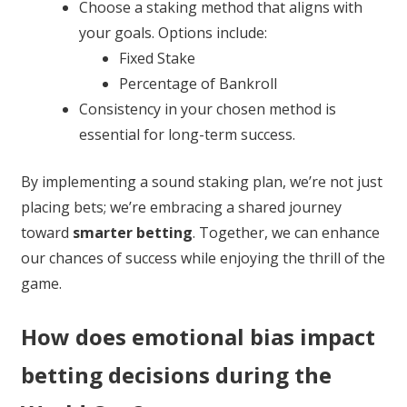
Choose a staking method that aligns with
your goals. Options include:
Fixed Stake
Percentage of Bankroll
Consistency in your chosen method is
essential for long-term success.
By implementing a sound staking plan, we’re not just
placing bets; we’re embracing a shared journey
toward
smarter betting
. Together, we can enhance
our chances of success while enjoying the thrill of the
game.
How does emotional bias impact
betting decisions during the