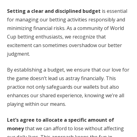
Setting a clear and disciplined budget
is essential
for managing our betting activities responsibly and
minimizing financial risks. As a community of World
Cup betting enthusiasts, we recognize that
excitement can sometimes overshadow our better
judgment.
By establishing a budget, we ensure that our love for
the game doesn’t lead us astray financially. This
practice not only safeguards our wallets but also
enhances our shared experience, knowing we’re all
playing within our means.
Let’s agree to allocate a specific amount of
money
that we can afford to lose without affecting