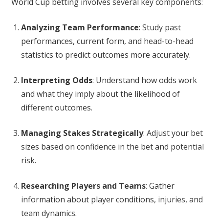
World Cup betting involves several key components:
Analyzing Team Performance
: Study past
performances, current form, and head-to-head
statistics to predict outcomes more accurately.
Interpreting Odds
: Understand how odds work
and what they imply about the likelihood of
different outcomes.
Managing Stakes Strategically
: Adjust your bet
sizes based on confidence in the bet and potential
risk.
Researching Players and Teams
: Gather
information about player conditions, injuries, and
team dynamics.