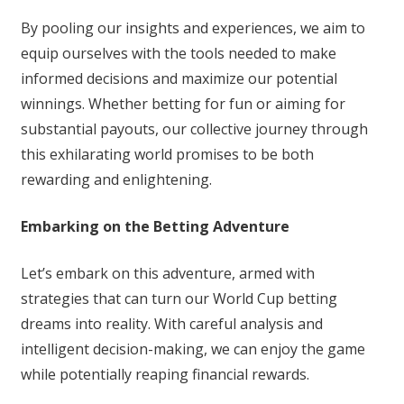
By pooling our insights and experiences, we aim to
equip ourselves with the tools needed to make
informed decisions and maximize our potential
winnings. Whether betting for fun or aiming for
substantial payouts, our collective journey through
this exhilarating world promises to be both
rewarding and enlightening.
Embarking on the Betting Adventure
Let’s embark on this adventure, armed with
strategies that can turn our World Cup betting
dreams into reality. With careful analysis and
intelligent decision-making, we can enjoy the game
while potentially reaping financial rewards.