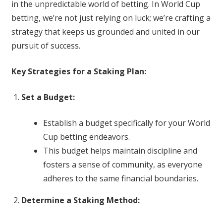
in the unpredictable world of betting. In World Cup
betting, we’re not just relying on luck; we’re crafting a
strategy that keeps us grounded and united in our
pursuit of success.
Key Strategies for a Staking Plan:
Set a Budget:
Establish a budget specifically for your World
Cup betting endeavors.
This budget helps maintain discipline and
fosters a sense of community, as everyone
adheres to the same financial boundaries.
Determine a Staking Method: