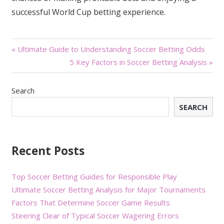
successful World Cup betting experience.
Post
« Ultimate Guide to Understanding Soccer Betting Odds
5 Key Factors in Soccer Betting Analysis »
navigation
Search
SEARCH
Recent Posts
Top Soccer Betting Guides for Responsible Play
Ultimate Soccer Betting Analysis for Major Tournaments
Factors That Determine Soccer Game Results
Steering Clear of Typical Soccer Wagering Errors