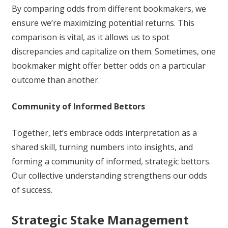
By comparing odds from different bookmakers, we
ensure we’re maximizing potential returns. This
comparison is vital, as it allows us to spot
discrepancies and capitalize on them. Sometimes, one
bookmaker might offer better odds on a particular
outcome than another.
Community of Informed Bettors
Together, let’s embrace odds interpretation as a
shared skill, turning numbers into insights, and
forming a community of informed, strategic bettors.
Our collective understanding strengthens our odds
of success.
Strategic Stake Management