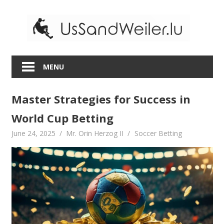
Skip
to
content
MENU
Master Strategies for Success in
World Cup Betting
June 24, 2025
Mr. Orin Herzog II
Soccer Betting