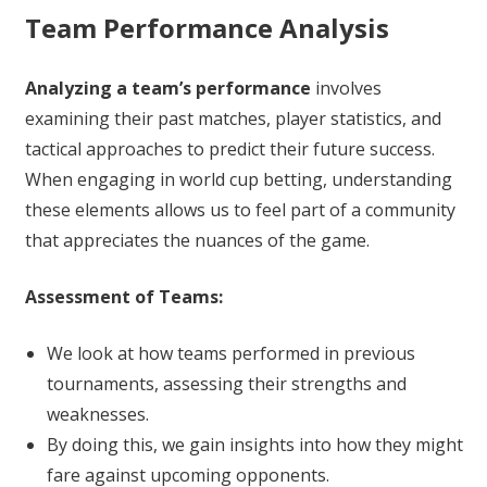
Team Performance Analysis
Analyzing a team’s performance
involves
examining their past matches, player statistics, and
tactical approaches to predict their future success.
When engaging in world cup betting, understanding
these elements allows us to feel part of a community
that appreciates the nuances of the game.
Assessment of Teams:
We look at how teams performed in previous
tournaments, assessing their strengths and
weaknesses.
By doing this, we gain insights into how they might
fare against upcoming opponents.