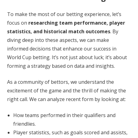
To make the most of our betting experience, let’s
focus on
researching team performance, player
statistics, and historical match outcomes
. By
diving deep into these aspects, we can make
informed decisions that enhance our success in
World Cup betting. It’s not just about luck; it’s about
forming a strategy based on data and insights.
As a community of bettors, we understand the
excitement of the game and the thrill of making the
right call. We can analyze recent form by looking at:
How teams performed in their qualifiers and
friendlies.
Player statistics, such as goals scored and assists,