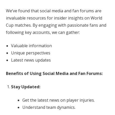
We’ve found that social media and fan forums are
invaluable resources for insider insights on World
Cup matches. By engaging with passionate fans and
following key accounts, we can gather:
Valuable information
Unique perspectives
Latest news updates
Benefits of Using Social Media and Fan Forums:
Stay Updated:
Get the latest news on player injuries.
Understand team dynamics.