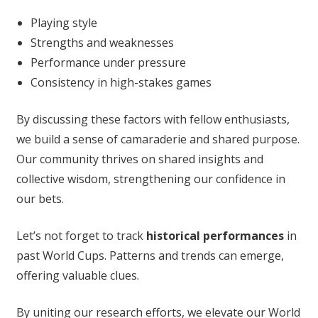
Playing style
Strengths and weaknesses
Performance under pressure
Consistency in high-stakes games
By discussing these factors with fellow enthusiasts,
we build a sense of camaraderie and shared purpose.
Our community thrives on shared insights and
collective wisdom, strengthening our confidence in
our bets.
Let’s not forget to track
historical performances
in
past World Cups. Patterns and trends can emerge,
offering valuable clues.
By uniting our research efforts, we elevate our World