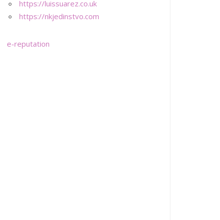
https://luissuarez.co.uk
https://nkjedinstvo.com
e-reputation