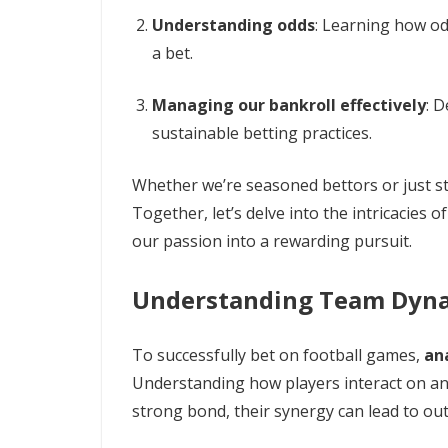
Understanding odds
: Learning how od
a bet.
Managing our bankroll effectively
: 
sustainable betting practices.
Whether we’re seasoned bettors or just st
Together, let’s delve into the intricacies
our passion into a rewarding pursuit.
Understanding Team Dyn
To successfully bet on football games,
an
Understanding how players interact on and
strong bond, their synergy can lead to ou