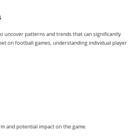
s
o uncover patterns and trends that can significantly
bet on football games, understanding individual player
orm and potential impact on the game.