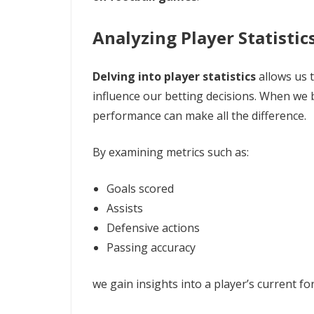
Analyzing Player Statistic
Delving into player statistics
allows us t
influence our betting decisions. When we 
performance can make all the difference.
By examining metrics such as:
Goals scored
Assists
Defensive actions
Passing accuracy
we gain insights into a player’s current f