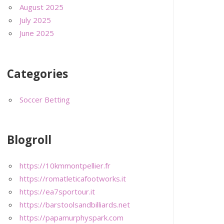
August 2025
July 2025
June 2025
Categories
Soccer Betting
Blogroll
https://10kmmontpellier.fr
https://romatleticafootworks.it
https://ea7sportour.it
https://barstoolsandbilliards.net
https://papamurphyspark.com