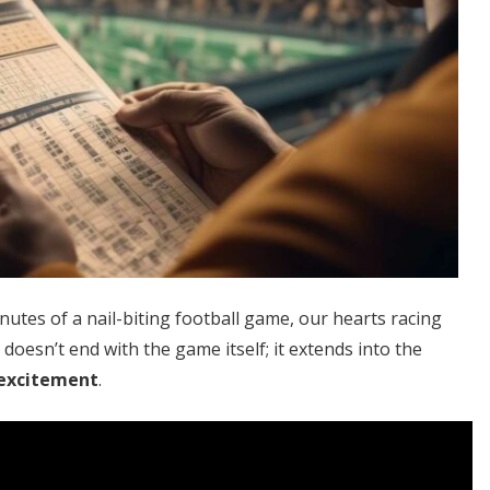
nutes of a nail-biting football game, our hearts racing
l doesn’t end with the game itself; it extends into the
excitement
.