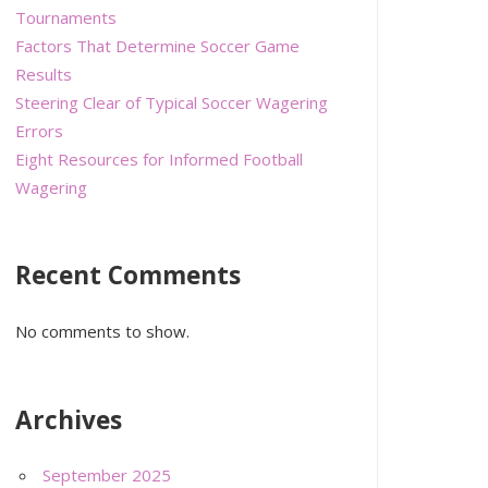
Tournaments
Factors That Determine Soccer Game
Results
Steering Clear of Typical Soccer Wagering
Errors
Eight Resources for Informed Football
Wagering
Recent Comments
No comments to show.
Archives
September 2025