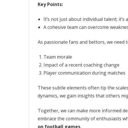
Key Points:
It’s not just about individual talent; it
A cohesive team can overcome weakness
As passionate fans and bettors, we need 
Team morale
Impact of a recent coaching change
Player communication during matches
These subtle elements often tip the scale
dynamics, we gain insights that others mi
Together, we can make more informed deci
embrace the community of enthusiasts who
on football games
.