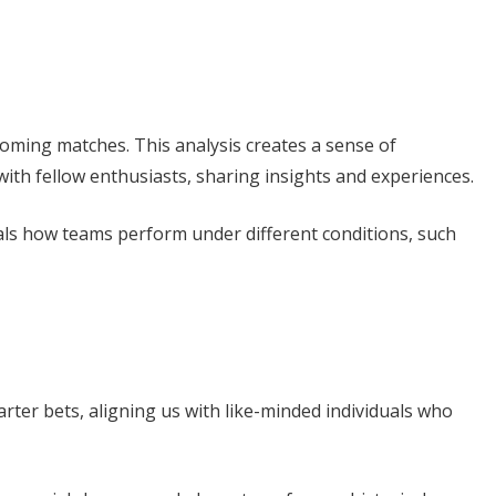
oming matches. This analysis creates a sense of
ith fellow enthusiasts, sharing insights and experiences.
als how teams perform under different conditions, such
ter bets, aligning us with like-minded individuals who