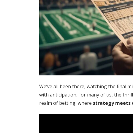
We’ve all been there, watching the final mi
with anticipation. For many of us, the thril
realm of betting, where
strategy meets 