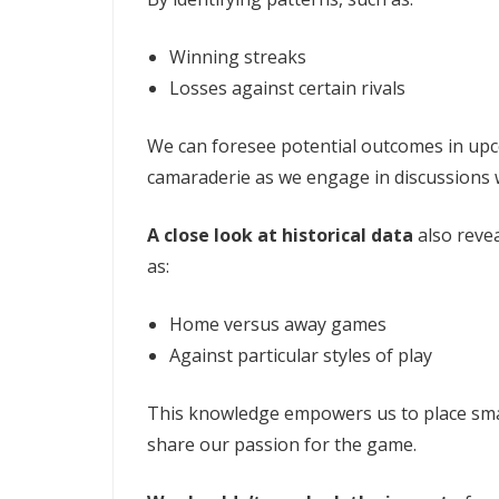
Winning streaks
Losses against certain rivals
We can foresee potential outcomes in upc
camaraderie as we engage in discussions w
A close look at historical data
also reve
as:
Home versus away games
Against particular styles of play
This knowledge empowers us to place smar
share our passion for the game.