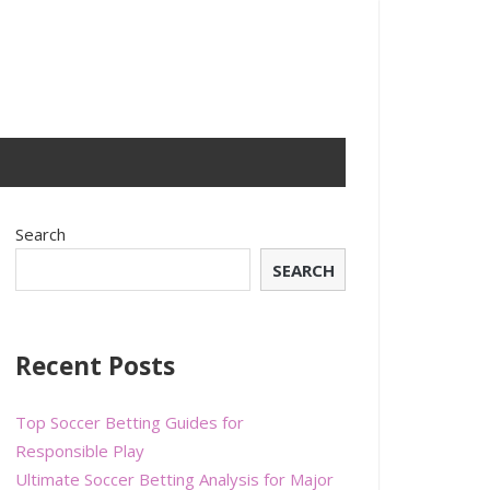
Search
SEARCH
Recent Posts
Top Soccer Betting Guides for
Responsible Play
Ultimate Soccer Betting Analysis for Major