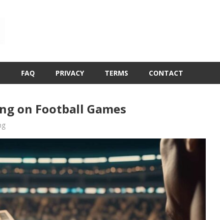
T
FAQ
PRIVACY
TERMS
CONTACT
ing on Football Games
ng