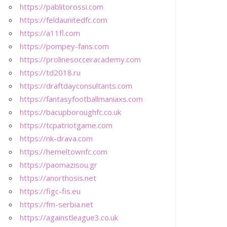
https://pablitorossi.com
https://feldaunitedfc.com
https://a11fl.com
https://pompey-fans.com
https://prolinesocceracademy.com
https://td2018.ru
https://draftdayconsultants.com
https://fantasyfootballmaniaxs.com
https://bacupboroughfc.co.uk
https://tcpatriotgame.com
https://nk-drava.com
https://hemeltownfc.com
https://paomazisou.gr
https://anorthosis.net
https://figc-fis.eu
https://fm-serbia.net
https://againstleague3.co.uk