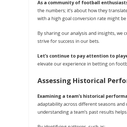
As a community of football enthusiast
the numbers; it’s about how they translate 
with a high goal conversion rate might be
By sharing our analysis and insights, we c
strive for success in our bets.
Let’s continue to pay attention to play
elevate our experience in betting on foot
Assessing Historical Perf
Examining a team’s historical perform
adaptability across different seasons and
understanding a team’s past results helps
By identifying patterns, such as: