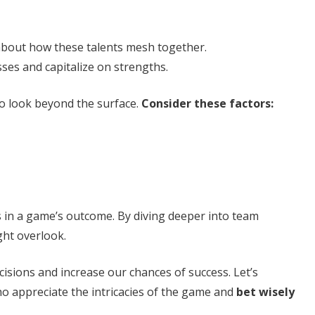
’s about how these talents mesh together.
es and capitalize on strengths.
to look beyond the surface.
Consider these factors:
s in a game’s outcome. By diving deeper into team
ght overlook.
sions and increase our chances of success. Let’s
 appreciate the intricacies of the game and
bet wisely