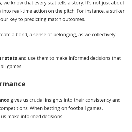
s
, we know that every stat tells a story. It’s not just about
into real-time action on the pitch. For instance, a striker
 our key to predicting match outcomes.
reate a bond, a sense of belonging, as we collectively
er stats
and use them to make informed decisions that
ball games.
ormance
ance
gives us crucial insights into their consistency and
 competitions. When betting on football games,
 us make informed decisions.