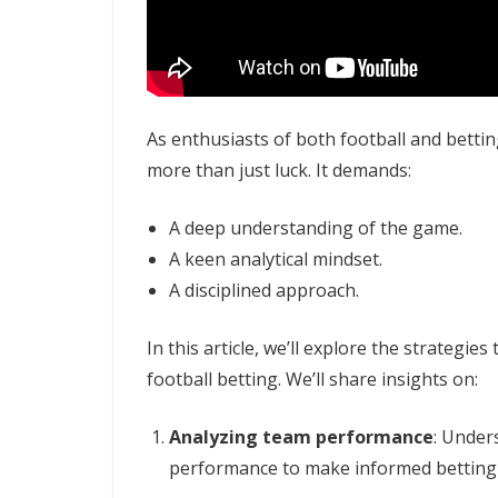
As enthusiasts of both football and bettin
more than just luck. It demands:
A deep understanding of the game.
A keen analytical mindset.
A disciplined approach.
In this article, we’ll explore the strategi
football betting. We’ll share insights on:
Analyzing team performance
: Under
performance to make informed betting 