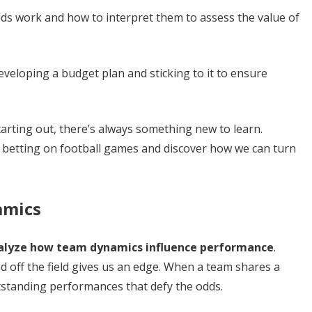
ds work and how to interpret them to assess the value of
Developing a budget plan and sticking to it to ensure
arting out, there’s always something new to learn.
 of betting on football games and discover how we can turn
amics
alyze how team dynamics influence performance
.
 off the field gives us an edge. When a team shares a
tstanding performances that defy the odds.