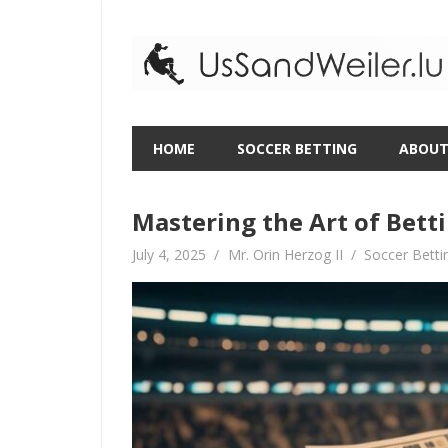
Skip
to
content
HOME
SOCCER BETTING
ABOU
Mastering the Art of Bett
July 4, 2025
Mr. Orin Herzog II
Soccer Betti