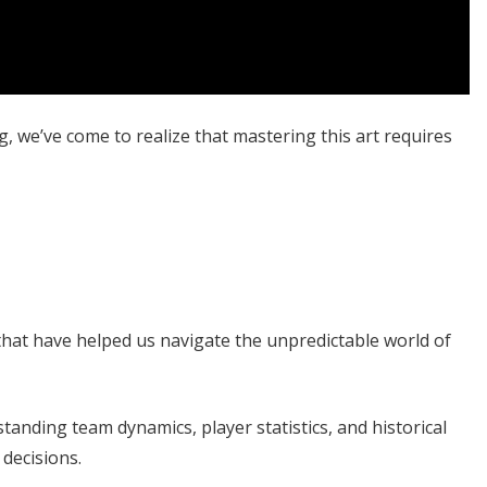
g, we’ve come to realize that mastering this art requires
es that have helped us navigate the unpredictable world of
standing team dynamics, player statistics, and historical
decisions.