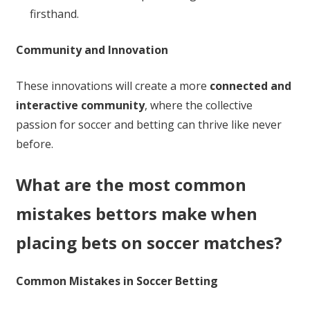
firsthand.
Community and Innovation
These innovations will create a more
connected and
interactive community
, where the collective
passion for soccer and betting can thrive like never
before.
What are the most common
mistakes bettors make when
placing bets on soccer matches?
Common Mistakes in Soccer Betting