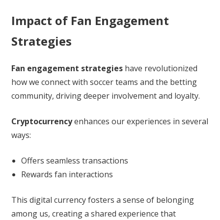
Impact of Fan Engagement
Strategies
Fan engagement strategies
have revolutionized
how we connect with soccer teams and the betting
community, driving deeper involvement and loyalty.
Cryptocurrency
enhances our experiences in several
ways:
Offers seamless transactions
Rewards fan interactions
This digital currency fosters a sense of belonging
among us, creating a shared experience that