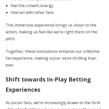
Feel the crowd’s energy
Interact with other fans
This immersive experience brings us closer to the
action, making us feel like we’re right there on the
pitch.
Together, these innovations enhance our collective
fan experience, making soccer more thrilling than
ever.
Shift towards In-Play Betting
Experiences
As soccer fans, we’re increasingly drawn to the thrill