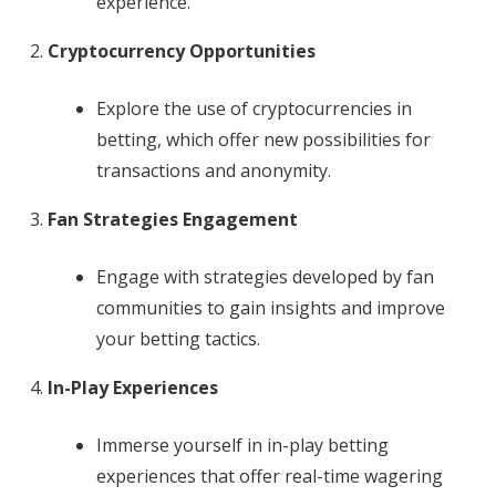
experience.
Cryptocurrency Opportunities
Explore the use of cryptocurrencies in
betting, which offer new possibilities for
transactions and anonymity.
Fan Strategies Engagement
Engage with strategies developed by fan
communities to gain insights and improve
your betting tactics.
In-Play Experiences
Immerse yourself in in-play betting
experiences that offer real-time wagering