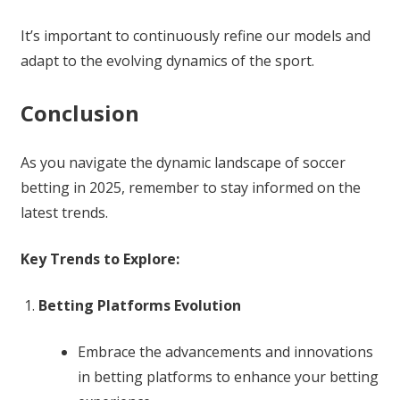
It’s important to continuously refine our models and
adapt to the evolving dynamics of the sport.
Conclusion
As you navigate the dynamic landscape of soccer
betting in 2025, remember to stay informed on the
latest trends.
Key Trends to Explore:
Betting Platforms Evolution
Embrace the advancements and innovations
in betting platforms to enhance your betting