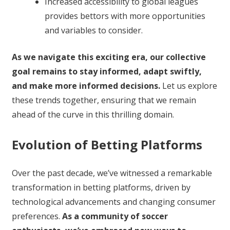
Increased accessibility to global leagues
provides bettors with more opportunities
and variables to consider.
As we navigate this exciting era, our collective
goal remains to stay informed, adapt swiftly,
and make more informed decisions.
Let us explore
these trends together, ensuring that we remain
ahead of the curve in this thrilling domain.
Evolution of Betting Platforms
Over the past decade, we’ve witnessed a remarkable
transformation in betting platforms, driven by
technological advancements and changing consumer
preferences.
As a community of soccer