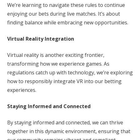
We’re learning to navigate these rules to continue
enjoying our bets during live matches. It’s about
finding balance while embracing new opportunities.
Virtual Reality Integration
Virtual reality is another exciting frontier,
transforming how we experience games. As
regulations catch up with technology, we’re exploring
how to responsibly integrate VR into our betting
experiences.
Staying Informed and Connected
By staying informed and connected, we can thrive
together in this dynamic environment, ensuring that