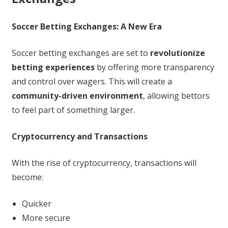
Soccer Betting Exchanges: A New Era
Soccer betting exchanges are set to
revolutionize
betting experiences
by offering more transparency
and control over wagers. This will create a
community-driven environment
, allowing bettors
to feel part of something larger.
Cryptocurrency and Transactions
With the rise of cryptocurrency, transactions will
become:
Quicker
More secure