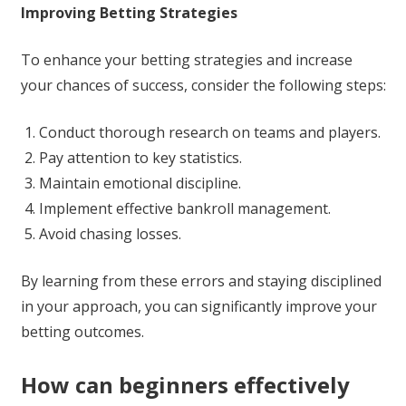
Improving Betting Strategies
To enhance your betting strategies and increase
your chances of success, consider the following steps:
Conduct thorough research on teams and players.
Pay attention to key statistics.
Maintain emotional discipline.
Implement effective bankroll management.
Avoid chasing losses.
By learning from these errors and staying disciplined
in your approach, you can significantly improve your
betting outcomes.
How can beginners effectively