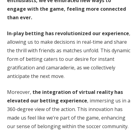
enthusiasts, we’ve embraced new ways to
engage with the game, feeling more connected
than ever.
In-play betting has revolutionized our experience
,
allowing us to make decisions in real-time and share
the thrill with friends as matches unfold. This dynamic
form of betting caters to our desire for instant
gratification and camaraderie, as we collectively
anticipate the next move.
Moreover,
the integration of virtual reality has
elevated our betting experience
, immersing us in a
360-degree view of the action. This innovation has
made us feel like we’re part of the game, enhancing
our sense of belonging within the soccer community.