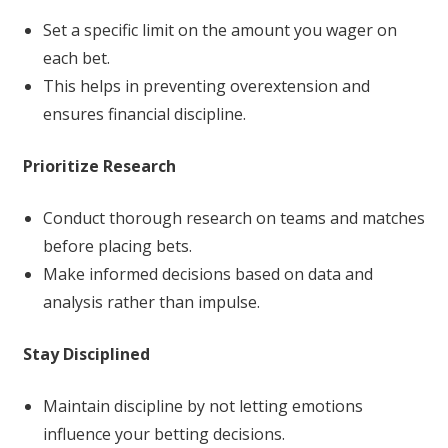
Set a specific limit on the amount you wager on
each bet.
This helps in preventing overextension and
ensures financial discipline.
Prioritize Research
Conduct thorough research on teams and matches
before placing bets.
Make informed decisions based on data and
analysis rather than impulse.
Stay Disciplined
Maintain discipline by not letting emotions
influence your betting decisions.