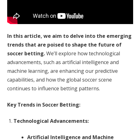
In this article, we aim to delve into the emerging
trends that are poised to shape the future of
soccer betting.
We’ll explore how technological
advancements, such as artificial intelligence and
machine learning, are enhancing our predictive
capabilities, and how the global soccer scene
continues to influence betting patterns.
Key Trends in Soccer Betting:
Technological Advancements:
Artificial Intelligence and Machine