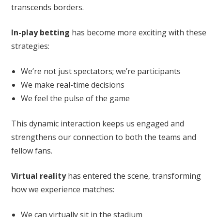
transcends borders.
In-play betting
has become more exciting with these
strategies:
We’re not just spectators; we’re participants
We make real-time decisions
We feel the pulse of the game
This dynamic interaction keeps us engaged and
strengthens our connection to both the teams and
fellow fans.
Virtual reality
has entered the scene, transforming
how we experience matches:
We can virtually sit in the stadium