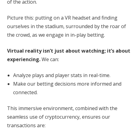
of the action.
Picture this: putting on a VR headset and finding
ourselves in the stadium, surrounded by the roar of
the crowd, as we engage in in-play betting.
Virtual reality isn’t just about watching; it’s about
experiencing.
We can:
Analyze plays and player stats in real-time.
Make our betting decisions more informed and
connected.
This immersive environment, combined with the
seamless use of cryptocurrency, ensures our
transactions are: