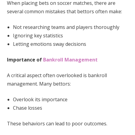
When placing bets on soccer matches, there are
several common mistakes that bettors often make:
Not researching teams and players thoroughly
Ignoring key statistics
Letting emotions sway decisions
Importance of
Bankroll Management
A critical aspect often overlooked is bankroll
management. Many bettors:
Overlook its importance
Chase losses
These behaviors can lead to poor outcomes.