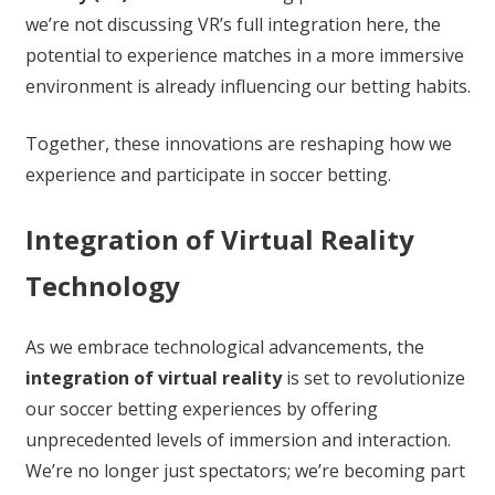
we’re not discussing VR’s full integration here, the
potential to experience matches in a more immersive
environment is already influencing our betting habits.
Together, these innovations are reshaping how we
experience and participate in soccer betting.
Integration of Virtual Reality
Technology
As we embrace technological advancements, the
integration of virtual reality
is set to revolutionize
our soccer betting experiences by offering
unprecedented levels of immersion and interaction.
We’re no longer just spectators; we’re becoming part