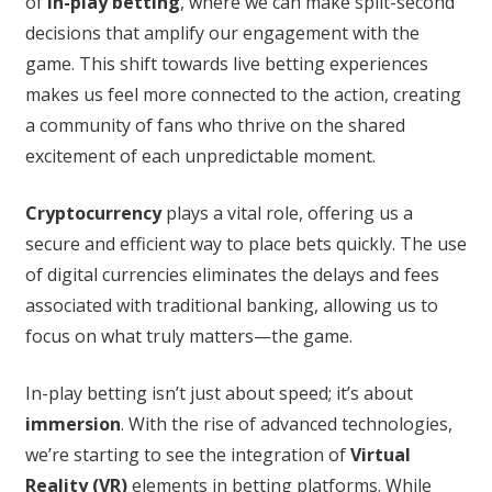
of
in-play betting
, where we can make split-second
decisions that amplify our engagement with the
game. This shift towards live betting experiences
makes us feel more connected to the action, creating
a community of fans who thrive on the shared
excitement of each unpredictable moment.
Cryptocurrency
plays a vital role, offering us a
secure and efficient way to place bets quickly. The use
of digital currencies eliminates the delays and fees
associated with traditional banking, allowing us to
focus on what truly matters—the game.
In-play betting isn’t just about speed; it’s about
immersion
. With the rise of advanced technologies,
we’re starting to see the integration of
Virtual
Reality (VR)
elements in betting platforms. While