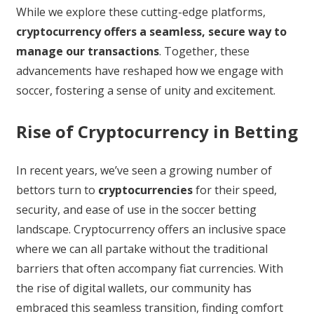
While we explore these cutting-edge platforms,
cryptocurrency offers a seamless, secure way to
manage our transactions
. Together, these
advancements have reshaped how we engage with
soccer, fostering a sense of unity and excitement.
Rise of Cryptocurrency in Betting
In recent years, we’ve seen a growing number of
bettors turn to
cryptocurrencies
for their speed,
security, and ease of use in the soccer betting
landscape. Cryptocurrency offers an inclusive space
where we can all partake without the traditional
barriers that often accompany fiat currencies. With
the rise of digital wallets, our community has
embraced this seamless transition, finding comfort