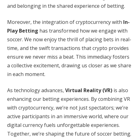
and belonging in the shared experience of betting.
Moreover, the integration of cryptocurrency with
In-
Play Betting
has transformed how we engage with
soccer. We now enjoy the thrill of placing bets in real-
time, and the swift transactions that crypto provides
ensure we never miss a beat. This immediacy fosters
a collective excitement, drawing us closer as we share
in each moment.
As technology advances,
Virtual Reality (VR)
is also
enhancing our betting experiences. By combining VR
with cryptocurrency, we’re not just spectators; we’re
active participants in an immersive world, where our
digital currency fuels unforgettable experiences.
Together, we’re shaping the future of soccer betting.