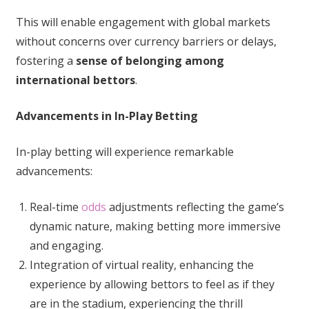
This will enable engagement with global markets
without concerns over currency barriers or delays,
fostering a
sense of belonging among
international bettors
.
Advancements in In-Play Betting
In-play betting will experience remarkable
advancements:
Real-time
odds
adjustments reflecting the game’s
dynamic nature, making betting more immersive
and engaging.
Integration of virtual reality, enhancing the
experience by allowing bettors to feel as if they
are in the stadium, experiencing the thrill