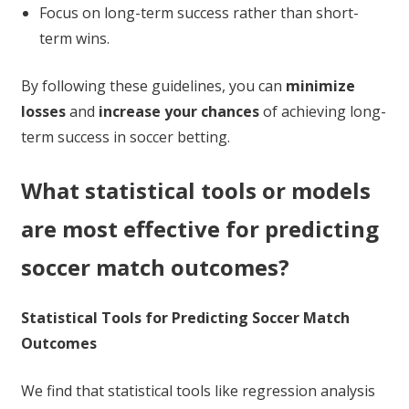
Focus on long-term success rather than short-
term wins.
By following these guidelines, you can
minimize
losses
and
increase your chances
of achieving long-
term success in soccer betting.
What statistical tools or models
are most effective for predicting
soccer match outcomes?
Statistical Tools for Predicting Soccer Match
Outcomes
We find that statistical tools like regression analysis