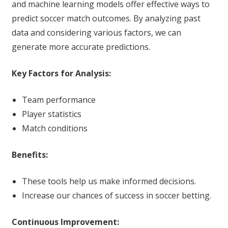
and machine learning models offer effective ways to
predict soccer match outcomes. By analyzing past
data and considering various factors, we can
generate more accurate predictions.
Key Factors for Analysis:
Team performance
Player statistics
Match conditions
Benefits:
These tools help us make informed decisions.
Increase our chances of success in soccer betting.
Continuous Improvement: