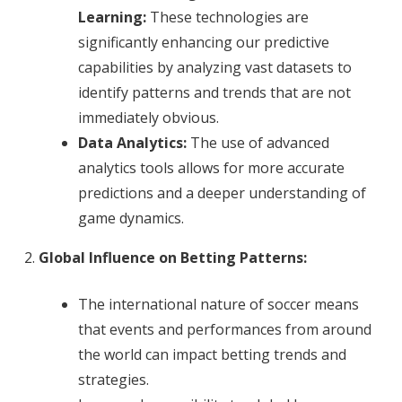
Learning:
These technologies are
significantly enhancing our predictive
capabilities by analyzing vast datasets to
identify patterns and trends that are not
immediately obvious.
Data Analytics:
The use of advanced
analytics tools allows for more accurate
predictions and a deeper understanding of
game dynamics.
Global Influence on Betting Patterns:
The international nature of soccer means
that events and performances from around
the world can impact betting trends and
strategies.