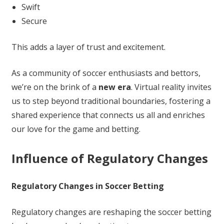
Swift
Secure
This adds a layer of trust and excitement.
As a community of soccer enthusiasts and bettors,
we’re on the brink of a
new era
. Virtual reality invites
us to step beyond traditional boundaries, fostering a
shared experience that connects us all and enriches
our love for the game and betting.
Influence of Regulatory Changes
Regulatory Changes in Soccer Betting
Regulatory changes are reshaping the soccer betting