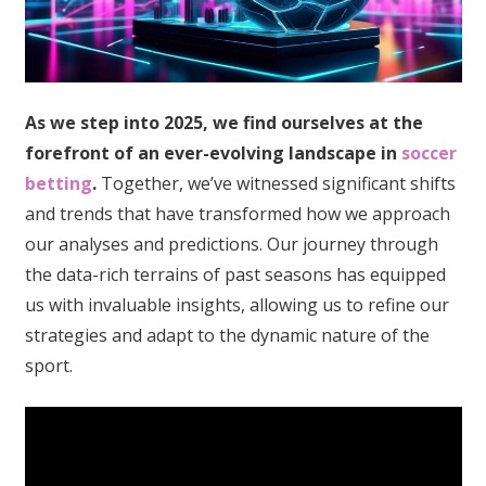
As we step into 2025, we find ourselves at the
forefront of an ever-evolving landscape in
soccer
betting
.
Together, we’ve witnessed significant shifts
and trends that have transformed how we approach
our analyses and predictions. Our journey through
the data-rich terrains of past seasons has equipped
us with invaluable insights, allowing us to refine our
strategies and adapt to the dynamic nature of the
sport.