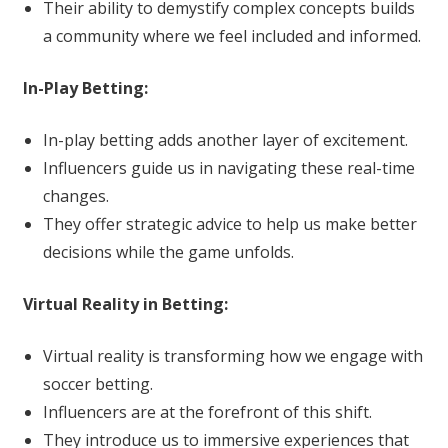
Their ability to demystify complex concepts builds
a community where we feel included and informed.
In-Play Betting:
In-play betting adds another layer of excitement.
Influencers guide us in navigating these real-time
changes.
They offer strategic advice to help us make better
decisions while the game unfolds.
Virtual Reality in Betting:
Virtual reality is transforming how we engage with
soccer betting.
Influencers are at the forefront of this shift.
They introduce us to immersive experiences that