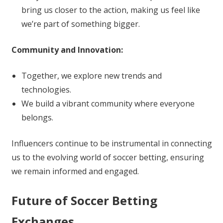
bring us closer to the action, making us feel like
we’re part of something bigger.
Community and Innovation:
Together, we explore new trends and
technologies.
We build a vibrant community where everyone
belongs.
Influencers continue to be instrumental in connecting
us to the evolving world of soccer betting, ensuring
we remain informed and engaged.
Future of Soccer Betting
Exchanges