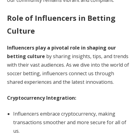
our community remains vibrant and compliant.
Role of Influencers in Betting
Culture
Influencers play a pivotal role in shaping our
betting culture
by sharing insights, tips, and trends
with their vast audiences. As we dive into the world of
soccer betting, influencers connect us through
shared experiences and the latest innovations.
Cryptocurrency Integration:
Influencers embrace cryptocurrency, making
transactions smoother and more secure for all of
us.