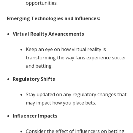
opportunities.
Emerging Technologies and Influences:
Virtual Reality Advancements
Keep an eye on how virtual reality is
transforming the way fans experience soccer
and betting.
Regulatory Shifts
Stay updated on any regulatory changes that
may impact how you place bets.
Influencer Impacts
Consider the effect of influencers on betting