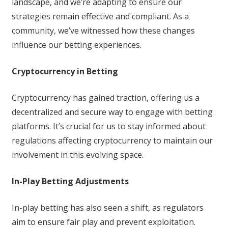
landscape, and we’re adapting to ensure our
strategies remain effective and compliant. As a
community, we’ve witnessed how these changes
influence our betting experiences.
Cryptocurrency in Betting
Cryptocurrency has gained traction, offering us a
decentralized and secure way to engage with betting
platforms. It’s crucial for us to stay informed about
regulations affecting cryptocurrency to maintain our
involvement in this evolving space.
In-Play Betting Adjustments
In-play betting has also seen a shift, as regulators
aim to ensure fair play and prevent exploitation.