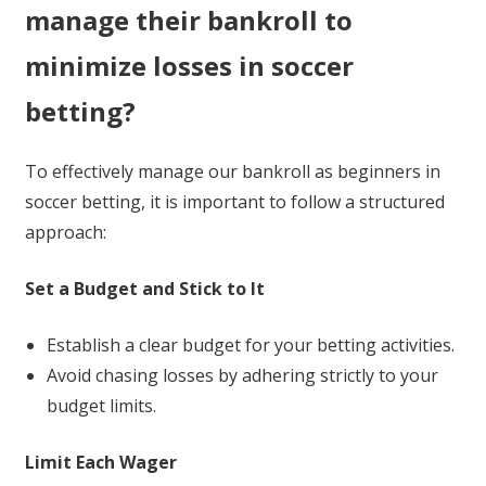
manage their bankroll to
minimize losses in soccer
betting?
To effectively manage our bankroll as beginners in
soccer betting, it is important to follow a structured
approach:
Set a Budget and Stick to It
Establish a clear budget for your betting activities.
Avoid chasing losses by adhering strictly to your
budget limits.
Limit Each Wager