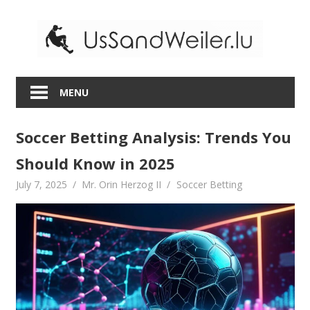
Skip
to
content
MENU
Soccer Betting Analysis: Trends You
Should Know in 2025
July 7, 2025
Mr. Orin Herzog II
Soccer Betting