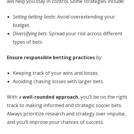
will help you stay in control. Some strategies include:
Setting betting limits
: Avoid overextending your
budget.
Diversifying bets
: Spread your risk across different
types of bets.
Ensure responsible betting practices
by:
Keeping track of your wins and losses.
Avoiding chasing losses with larger bets.
With a
well-rounded approach
, you’ll be on the right
track to making informed and strategic soccer bets.
Always prioritize research and strategy over impulse,
and you’ll improve your chances of success.