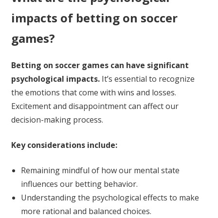
impacts of betting on soccer
games?
Betting on soccer games can have significant
psychological impacts.
It’s essential to recognize
the emotions that come with wins and losses.
Excitement and disappointment can affect our
decision-making process.
Key considerations include:
Remaining mindful of how our mental state
influences our betting behavior.
Understanding the psychological effects to make
more rational and balanced choices.