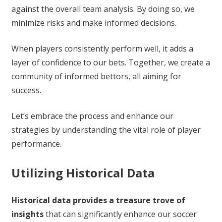
against the overall team analysis. By doing so, we
minimize risks and make informed decisions.
When players consistently perform well, it adds a
layer of confidence to our bets. Together, we create a
community of informed bettors, all aiming for
success.
Let’s embrace the process and enhance our
strategies by understanding the vital role of player
performance.
Utilizing Historical Data
Historical data provides a treasure trove of
insights
that can significantly enhance our soccer