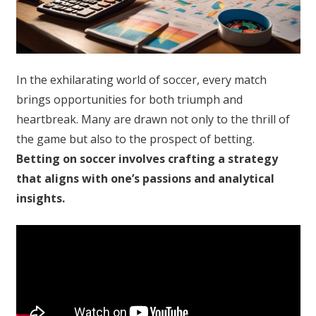
In the exhilarating world of soccer, every match
brings opportunities for both triumph and
heartbreak. Many are drawn not only to the thrill of
the game but also to the prospect of betting.
Betting on soccer involves crafting a strategy
that aligns with one’s passions and analytical
insights.