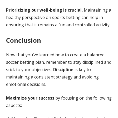
Prioritizing our well-being is crucial.
Maintaining a
healthy perspective on sports betting can help in
ensuring that it remains a fun and controlled activity.
Conclusion
Now that you’ve learned how to create a balanced
soccer betting plan, remember to stay disciplined and
stick to your objectives.
Discipline
is key to
maintaining a consistent strategy and avoiding
emotional decisions.
Maximize your success
by focusing on the following
aspects: