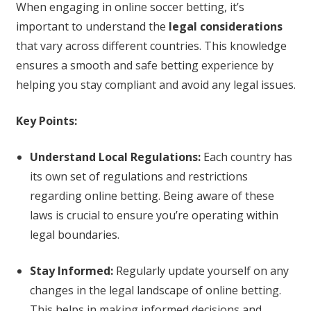
When engaging in online soccer betting, it’s
important to understand the
legal considerations
that vary across different countries. This knowledge
ensures a smooth and safe betting experience by
helping you stay compliant and avoid any legal issues.
Key Points:
Understand Local Regulations:
Each country has
its own set of regulations and restrictions
regarding online betting. Being aware of these
laws is crucial to ensure you’re operating within
legal boundaries.
Stay Informed:
Regularly update yourself on any
changes in the legal landscape of online betting.
This helps in making informed decisions and