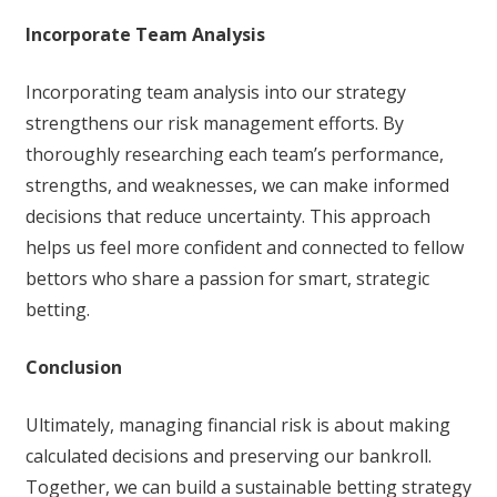
Incorporate Team Analysis
Incorporating team analysis into our strategy
strengthens our risk management efforts. By
thoroughly researching each team’s performance,
strengths, and weaknesses, we can make informed
decisions that reduce uncertainty. This approach
helps us feel more confident and connected to fellow
bettors who share a passion for smart, strategic
betting.
Conclusion
Ultimately, managing financial risk is about making
calculated decisions and preserving our bankroll.
Together, we can build a sustainable betting strategy