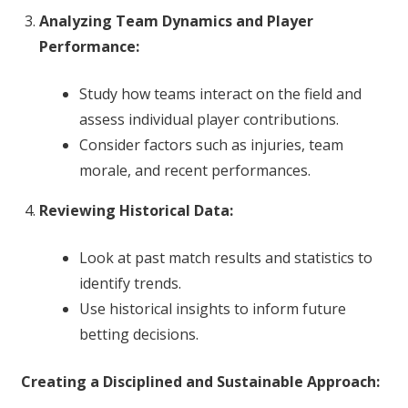
Analyzing Team Dynamics and Player
Performance:
Study how teams interact on the field and
assess individual player contributions.
Consider factors such as injuries, team
morale, and recent performances.
Reviewing Historical Data:
Look at past match results and statistics to
identify trends.
Use historical insights to inform future
betting decisions.
Creating a Disciplined and Sustainable Approach: