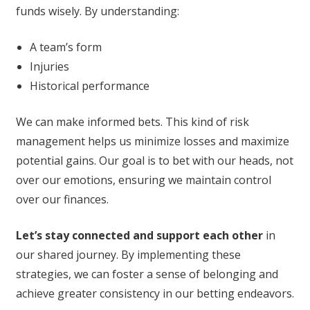
funds wisely. By understanding:
A team’s form
Injuries
Historical performance
We can make informed bets. This kind of risk
management helps us minimize losses and maximize
potential gains. Our goal is to bet with our heads, not
over our emotions, ensuring we maintain control
over our finances.
Let’s stay connected and support each other
in
our shared journey. By implementing these
strategies, we can foster a sense of belonging and
achieve greater consistency in our betting endeavors.