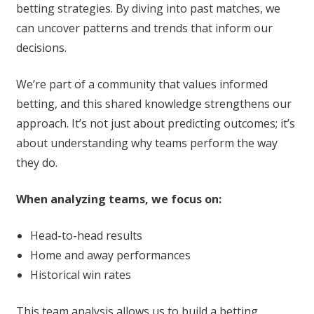
betting strategies. By diving into past matches, we
can uncover patterns and trends that inform our
decisions.
We’re part of a community that values informed
betting, and this shared knowledge strengthens our
approach. It’s not just about predicting outcomes; it’s
about understanding why teams perform the way
they do.
When analyzing teams, we focus on:
Head-to-head results
Home and away performances
Historical win rates
This team analysis allows us to build a betting