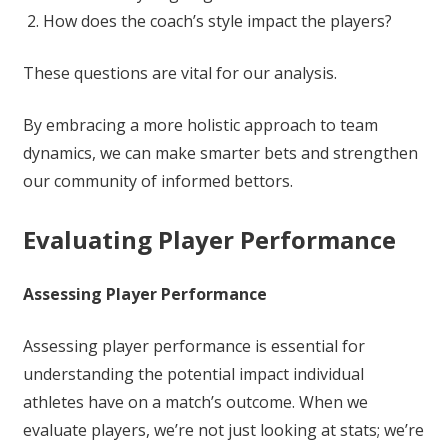
How does the coach’s style impact the players?
These questions are vital for our analysis.
By embracing a more holistic approach to team
dynamics, we can make smarter bets and strengthen
our community of informed bettors.
Evaluating Player Performance
Assessing Player Performance
Assessing player performance is essential for
understanding the potential impact individual
athletes have on a match’s outcome. When we
evaluate players, we’re not just looking at stats; we’re