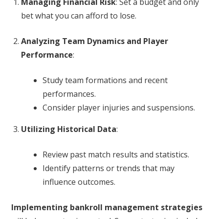
Managing Financial Risk
: Set a budget and only
bet what you can afford to lose.
Analyzing Team Dynamics and Player
Performance
:
Study team formations and recent
performances.
Consider player injuries and suspensions.
Utilizing Historical Data
:
Review past match results and statistics.
Identify patterns or trends that may
influence outcomes.
Implementing bankroll management strategies