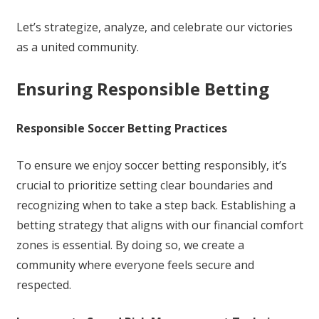
Let’s strategize, analyze, and celebrate our victories
as a united community.
Ensuring Responsible Betting
Responsible Soccer Betting Practices
To ensure we enjoy soccer betting responsibly, it’s
crucial to prioritize setting clear boundaries and
recognizing when to take a step back. Establishing a
betting strategy that aligns with our financial comfort
zones is essential. By doing so, we create a
community where everyone feels secure and
respected.