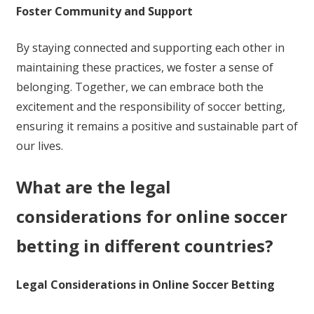
Foster Community and Support
By staying connected and supporting each other in
maintaining these practices, we foster a sense of
belonging. Together, we can embrace both the
excitement and the responsibility of soccer betting,
ensuring it remains a positive and sustainable part of
our lives.
What are the legal
considerations for online soccer
betting in different countries?
Legal Considerations in Online Soccer Betting