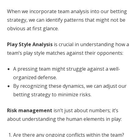
When we incorporate team analysis into our betting
strategy, we can identify patterns that might not be
obvious at first glance.
Play Style Analysis
is crucial in understanding how a
team’s play style matches against their opponents:
A pressing team might struggle against a well-
organized defense.
By recognizing these dynamics, we can adjust our
betting strategy to minimize risks.
Risk management
isn’t just about numbers; it’s
about understanding the human elements in play:
Are there any ongoing conflicts within the team?