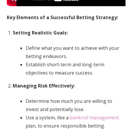
Key Elements of a Successful Betting Strategy:
Setting Realistic Goals:
Define what you want to achieve with your
betting endeavors.
Establish short-term and long-term
objectives to measure success.
Managing Risk Effectively:
Determine how much you are willing to
invest and potentially lose.
Use a system, like a
bankroll management
plan, to ensure responsible betting.