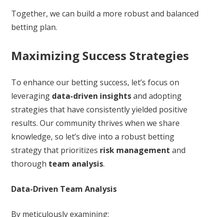
Together, we can build a more robust and balanced
betting plan.
Maximizing Success Strategies
To enhance our betting success, let’s focus on
leveraging
data-driven insights
and adopting
strategies that have consistently yielded positive
results. Our community thrives when we share
knowledge, so let’s dive into a robust betting
strategy that prioritizes
risk management
and
thorough
team analysis
.
Data-Driven Team Analysis
By meticulously examining: