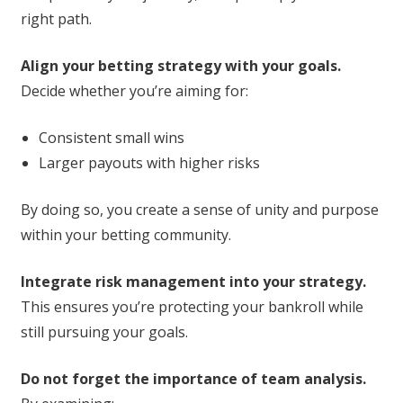
right path.
Align your betting strategy with your goals.
Decide whether you’re aiming for:
Consistent small wins
Larger payouts with higher risks
By doing so, you create a sense of unity and purpose
within your betting community.
Integrate risk management into your strategy.
This ensures you’re protecting your bankroll while
still pursuing your goals.
Do not forget the importance of team analysis.