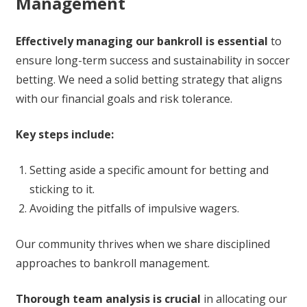
Management
Effectively managing our bankroll is essential
to
ensure long-term success and sustainability in soccer
betting. We need a solid betting strategy that aligns
with our financial goals and risk tolerance.
Key steps include:
Setting aside a specific amount for betting and
sticking to it.
Avoiding the pitfalls of impulsive wagers.
Our community thrives when we share disciplined
approaches to bankroll management.
Thorough team analysis is crucial
in allocating our