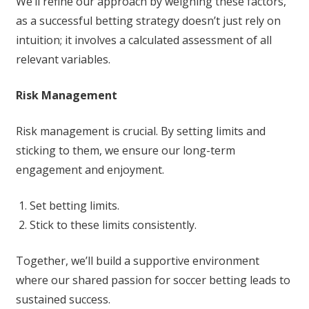
We’ll refine our approach by weighing these factors,
as a successful betting strategy doesn’t just rely on
intuition; it involves a calculated assessment of all
relevant variables.
Risk Management
Risk management is crucial. By setting limits and
sticking to them, we ensure our long-term
engagement and enjoyment.
Set betting limits.
Stick to these limits consistently.
Together, we’ll build a supportive environment
where our shared passion for soccer betting leads to
sustained success.