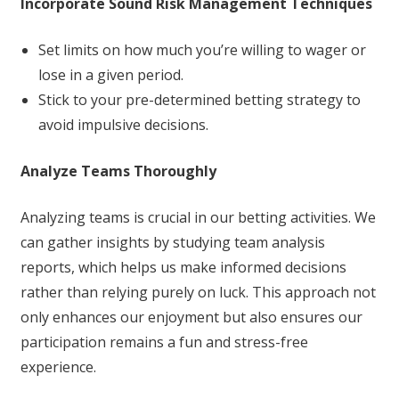
Incorporate Sound Risk Management Techniques
Set limits on how much you’re willing to wager or
lose in a given period.
Stick to your pre-determined betting strategy to
avoid impulsive decisions.
Analyze Teams Thoroughly
Analyzing teams is crucial in our betting activities. We
can gather insights by studying team analysis
reports, which helps us make informed decisions
rather than relying purely on luck. This approach not
only enhances our enjoyment but also ensures our
participation remains a fun and stress-free
experience.