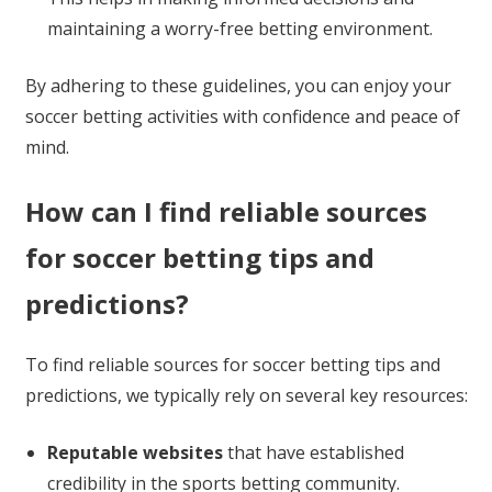
maintaining a worry-free betting environment.
By adhering to these guidelines, you can enjoy your
soccer betting activities with confidence and peace of
mind.
How can I find reliable sources
for soccer betting tips and
predictions?
To find reliable sources for soccer betting tips and
predictions, we typically rely on several key resources:
Reputable websites
that have established
credibility in the sports betting community.