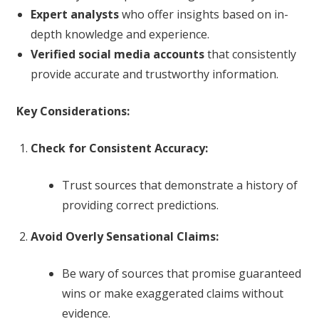
Expert analysts
who offer insights based on in-
depth knowledge and experience.
Verified social media accounts
that consistently
provide accurate and trustworthy information.
Key Considerations:
Check for Consistent Accuracy:
Trust sources that demonstrate a history of
providing correct predictions.
Avoid Overly Sensational Claims:
Be wary of sources that promise guaranteed
wins or make exaggerated claims without
evidence.