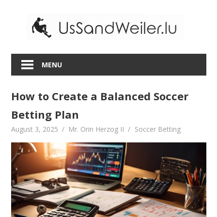
Skip
to
content
MENU
How to Create a Balanced Soccer
Betting Plan
August 3, 2025
Mr. Orin Herzog II
Soccer Betting