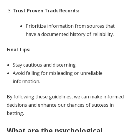
Trust Proven Track Records:
Prioritize information from sources that
have a documented history of reliability.
Final Tips:
Stay cautious and discerning.
Avoid falling for misleading or unreliable
information.
By following these guidelines, we can make informed
decisions and enhance our chances of success in
betting.
What are the psychological