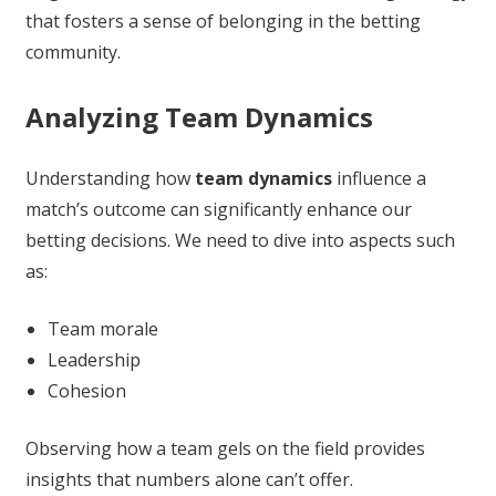
that fosters a sense of belonging in the betting
community.
Analyzing Team Dynamics
Understanding how
team dynamics
influence a
match’s outcome can significantly enhance our
betting decisions. We need to dive into aspects such
as:
Team morale
Leadership
Cohesion
Observing how a team gels on the field provides
insights that numbers alone can’t offer.