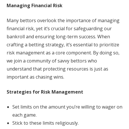
Managing Financial Risk
Many bettors overlook the importance of managing
financial risk, yet it’s crucial for safeguarding our
bankroll and ensuring long-term success. When
crafting a betting strategy, it’s essential to prioritize
risk management as a core component. By doing so,
we join a community of savvy bettors who
understand that protecting resources is just as
important as chasing wins.
Strategies for Risk Management
Set limits on the amount you’re willing to wager on
each game.
Stick to these limits religiously.