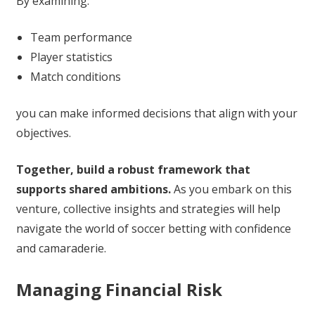
By examining:
Team performance
Player statistics
Match conditions
you can make informed decisions that align with your
objectives.
Together, build a robust framework that
supports shared ambitions.
As you embark on this
venture, collective insights and strategies will help
navigate the world of soccer betting with confidence
and camaraderie.
Managing Financial Risk