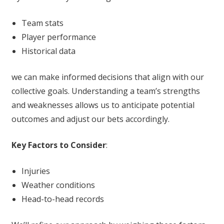
Team stats
Player performance
Historical data
we can make informed decisions that align with our
collective goals. Understanding a team’s strengths
and weaknesses allows us to anticipate potential
outcomes and adjust our bets accordingly.
Key Factors to Consider
:
Injuries
Weather conditions
Head-to-head records