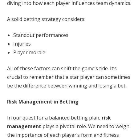
diving into how each player influences team dynamics.
A solid betting strategy considers:
Standout performances
Injuries
Player morale
All of these factors can shift the game’s tide. It’s
crucial to remember that a star player can sometimes
be the difference between winning and losing a bet.
Risk Management in Betting
In our quest for a balanced betting plan,
risk
management
plays a pivotal role. We need to weigh
the importance of each player’s form and fitness