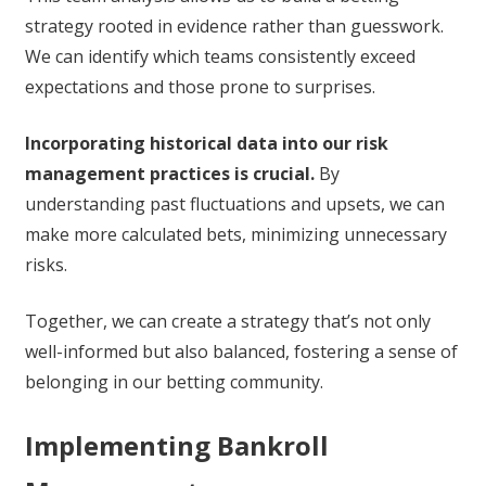
strategy rooted in evidence rather than guesswork.
We can identify which teams consistently exceed
expectations and those prone to surprises.
Incorporating historical data into our risk
management practices is crucial.
By
understanding past fluctuations and upsets, we can
make more calculated bets, minimizing unnecessary
risks.
Together, we can create a strategy that’s not only
well-informed but also balanced, fostering a sense of
belonging in our betting community.
Implementing Bankroll