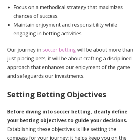
Focus on a methodical strategy that maximizes
chances of success.
Maintain enjoyment and responsibility while
engaging in betting activities.
Our journey in
soccer betting
will be about more than
just placing bets; it will be about crafting a disciplined
approach that enhances our enjoyment of the game
and safeguards our investments.
Setting Betting Objectives
Before diving into soccer betting, clearly define
your betting objectives to guide your decisions.
Establishing these objectives is like setting the
compass for your journey; it helps keep you on the